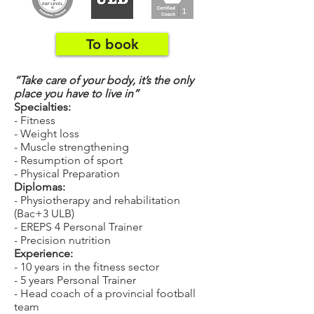
To book
“Take care of your body, it’s the only
place you have to live in”
Specialties:
- Fitness
- Weight loss
- Muscle strengthening
- Resumption of sport
- Physical Preparation
Diplomas:
- Physiotherapy and rehabilitation
(Bac+3 ULB)
- EREPS 4 Personal Trainer
- Precision nutrition
Experience:
- 10 years in the fitness sector
- 5 years Personal Trainer
- Head coach of a provincial football
team