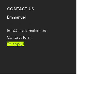
CONTACT US
Emmanuel
0496 04 86 84
info@fit
a
lamaison.be
Contact form
To apply!