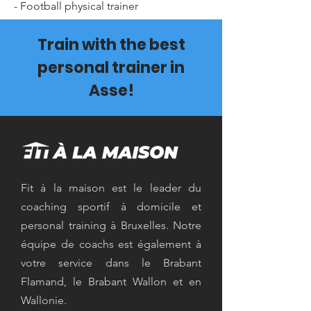
- Football physical trainer
Train with the best
personal trainer in
Asse!
Fit à la maison est le leader du
coaching sportif à domicile et
personal training à Bruxelles. Notre
équipe de coachs est également à
votre service dans le Brabant
Flamand, le Brabant Wallon et en
Wallonie.