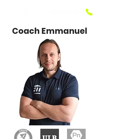
Coach Emmanuel