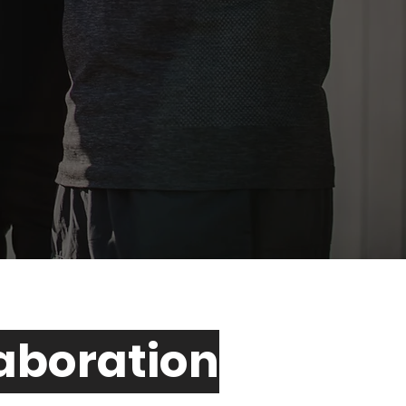
laboration