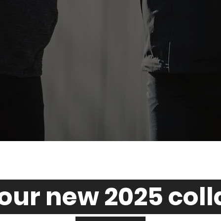
our new 2025 col