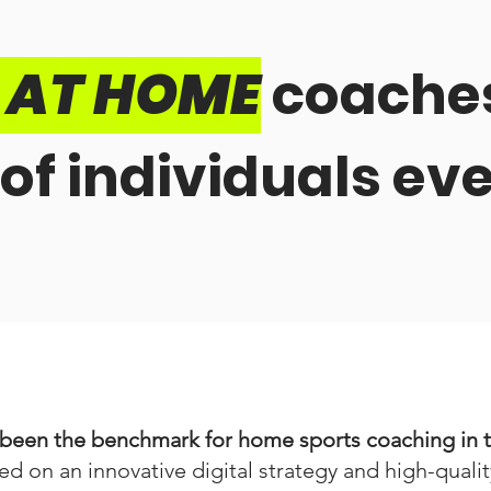
T AT HOME
coaches
of individuals ev
een the benchmark for home sports coaching in th
ed on an innovative digital strategy and high-quali