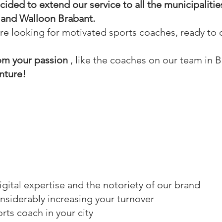
ided to extend our service to all the municipalitie
a and Walloon Brabant.
 are looking for
motivated sports coaches, ready to 
rom your passion
, like the coaches on our team in B
nture!
 digital expertise and the notoriety of our brand
considerably increasing your turnover
rts coach in your city