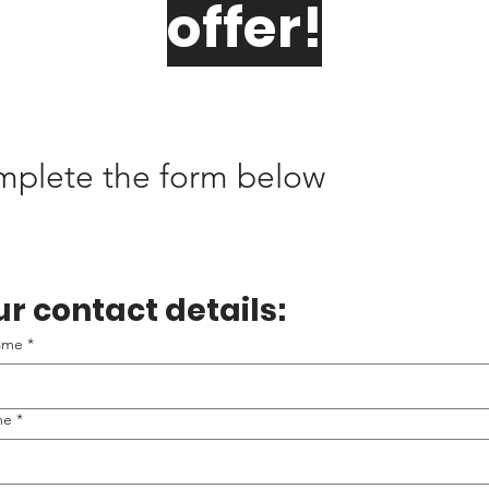
offer!
omplete the form below
r contact details:
name
*
me
*