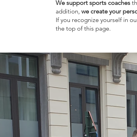
We support sports coaches
th
addition,
we create your person
If you recognize yourself in o
the top of this page.