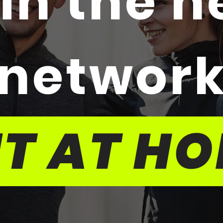
in the 
networ
IT AT H