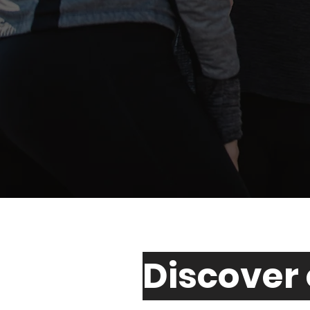
Discover 