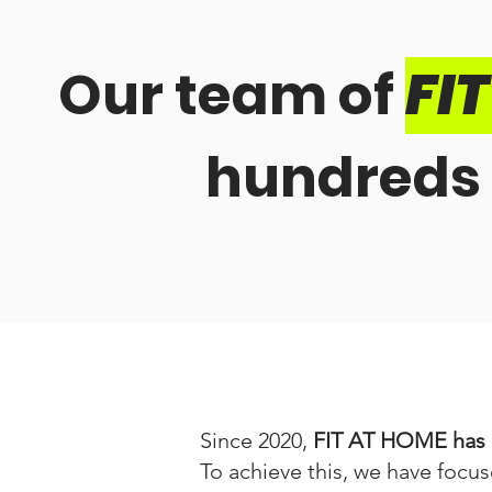
Our team of
FI
hundreds 
Since 2020,
FIT AT HOME has b
To achieve this, we have focus