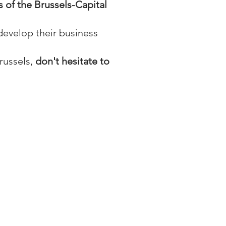
s of the Brussels-Capital
develop their business
russels,
don't hesitate to