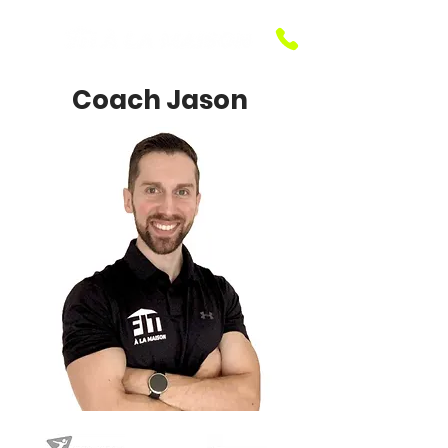
Coach Jason