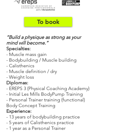
To book
“Build a physique as strong as your
mind will become.”
Specialties:
- Muscle mass gain
- Bodybuilding / Muscle building
- Calisthenics
- Muscle definition / dry
- Weight loss
Diplomas:
- EREPS 3 (Physical Coaching Academy)
- Initial Les Mills BodyPump Training
- Personal Trainer training (functional)
Body Concept Training
Experience:
- 13 years of bodybuilding practice
- 5 years of Calisthenics practice
- 1 year as a Personal Trainer