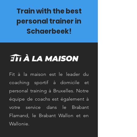
Train with the best
personal trainer in
Schaerbeek!
Fit à la maison est le leader du
coaching sportif à domicile et
personal training à Bruxelles. Notre
équipe de coachs est également à
votre service dans le Brabant
Flamand, le Brabant Wallon et en
Wallonie.