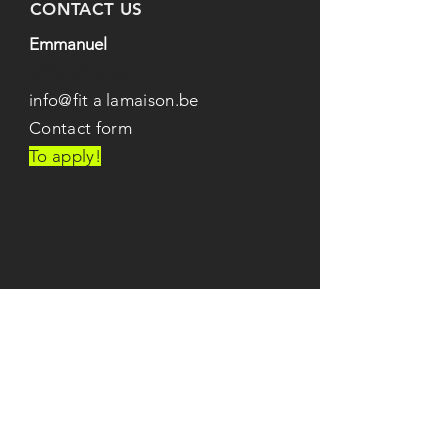
CONTACT US
Emmanuel
0496 04 86 84
info@fit
a
lamaison.be
Contact form
To apply!